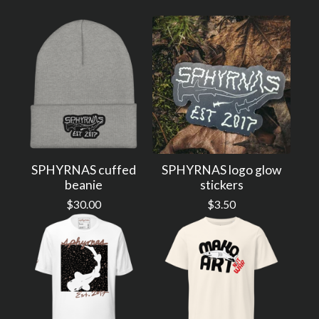
SPHYRNAS cuffed
SPHYRNAS logo glow
beanie
stickers
$
30.00
$
3.50