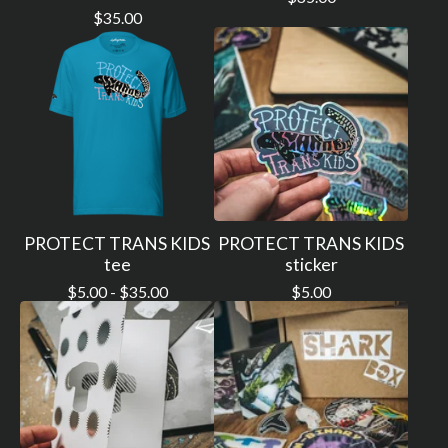
$
35.00
PROTECT TRANS KIDS
PROTECT TRANS KIDS
tee
sticker
$
5.00 -
$
35.00
$
5.00