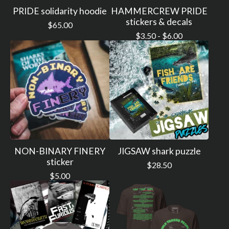
PRIDE solidarity hoodie
HAMMERCREW PRIDE
stickers & decals
$
65.00
$
3.50 -
$
6.00
NON-BINARY FINERY
JIGSAW shark puzzle
sticker
$
28.50
$
5.00