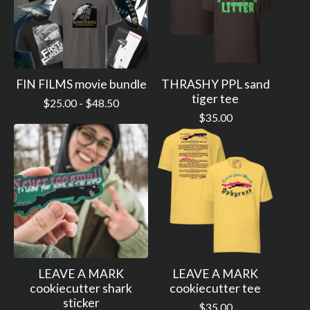
FIN FILMS movie bundle
THRASHY PPL sand
tiger tee
$
25.00 -
$
48.50
$
35.00
LEAVE A MARK
LEAVE A MARK
cookiecutter shark
cookiecutter tee
sticker
$
35.00