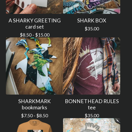
A SHARKY GREETING
SHARK BOX
card set
$
35.00
$
8.50 -
$
15.00
SHARKMARK
BONNETHEAD RULES
bookmarks
tee
$
7.50 -
$
8.50
$
35.00