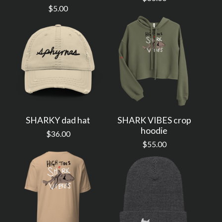
$
5.00
SHARKY dad hat
SHARK VIBES crop
hoodie
$
36.00
$
55.00