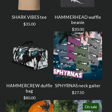
SHARK VIBES tee
HAMMERHEAD waffle
beanie
$
35.00
$
30.00
HAMMERCREW duffle
SPHYRNAS neck gaiter
bag
$
27.50
$
80.00
On sale