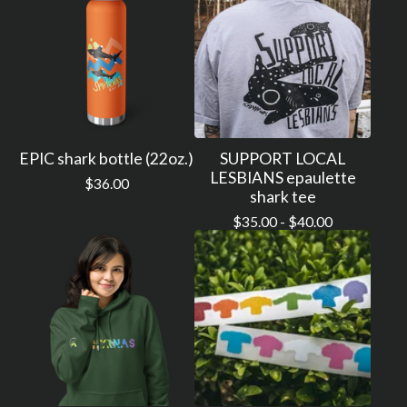
EPIC shark bottle (22oz.)
SUPPORT LOCAL
LESBIANS epaulette
$
36.00
shark tee
$
35.00 -
$
40.00