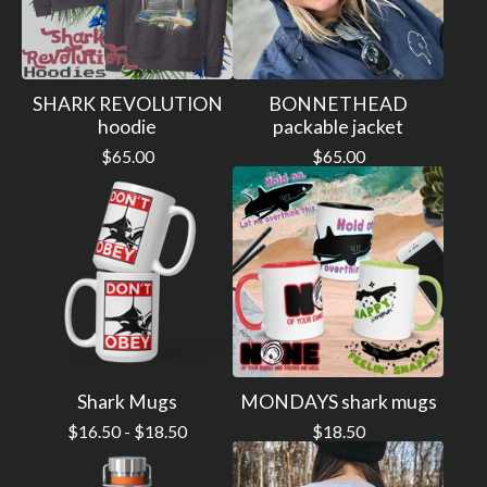
SHARK REVOLUTION
BONNETHEAD
hoodie
packable jacket
$
65.00
$
65.00
Shark Mugs
MONDAYS shark mugs
$
16.50 -
$
18.50
$
18.50