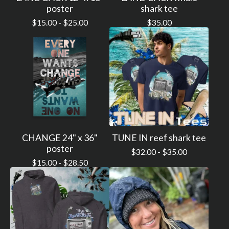
poster
shark tee
$
15.00 -
$
25.00
$
35.00
CHANGE 24" x 36"
TUNE IN reef shark tee
poster
$
32.00 -
$
35.00
$
15.00 -
$
28.50