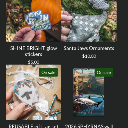
SHINE BRIGHT glow
Santa Jaws Ornaments
stickers
$
10.00
$
5.00
On sale
On sale
REUSABLE gift tag set
2026 SPHYRNAS wall