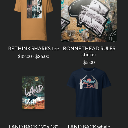
RETHINK SHARKS tee
BONNETHEAD RULES
sticker
$
32.00 -
$
35.00
$
5.00
LAND BACK 12" x 18"
LAND BACK whale