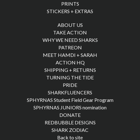
PRINTS
STICKERS + EXTRAS
ABOUT US
TAKE ACTION
WHY WE NEED SHARKS
PATREON
MEET HAMDI + SARAH
ACTION HQ
SHIPPING + RETURNS
TURNING THE TIDE
PRIDE
SHARKFLUENCERS
SPHYRNAS Student Field Gear Program
SPHYRNAS JUNIORS nomination
DONATE
REDBUBBLE DESIGNS
SHARK ZODIAC
Back to site