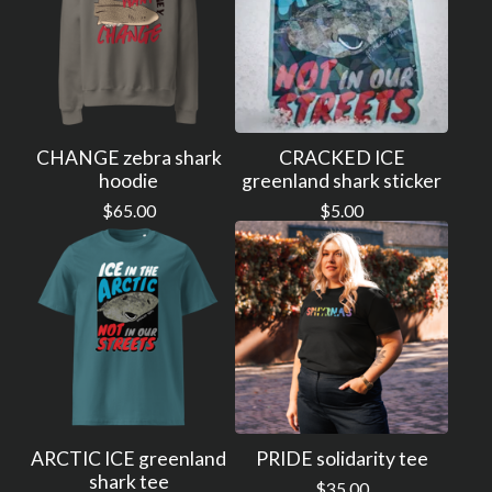
CHANGE zebra shark
CRACKED ICE
hoodie
greenland shark sticker
$
65.00
$
5.00
ARCTIC ICE greenland
PRIDE solidarity tee
shark tee
$
35.00