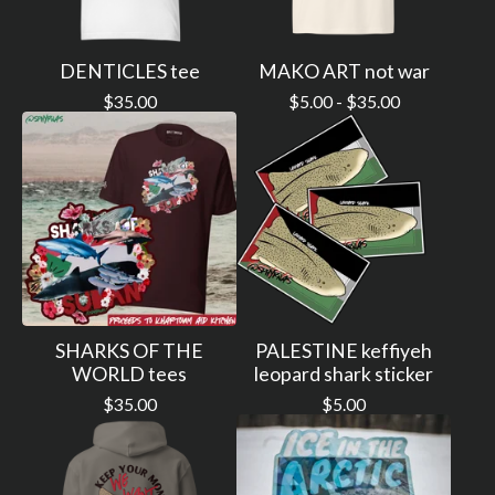
DENTICLES tee
MAKO ART not war
$
35.00
$
5.00 -
$
35.00
SHARKS OF THE
PALESTINE keffiyeh
WORLD tees
leopard shark sticker
$
35.00
$
5.00