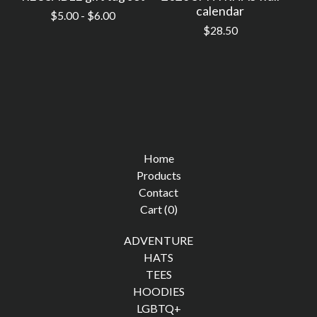
calendar
$
5.00 -
$
6.00
$
28.50
Home
Products
Contact
Cart (
0
)
ADVENTURE
HATS
TEES
HOODIES
LGBTQ+