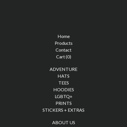
Home
Products
Contact
Cart (
0
)
ADVENTURE
HATS
TEES
HOODIES
LGBTQ+
PRINTS
STICKERS + EXTRAS
ABOUT US