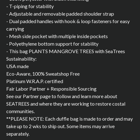
- T-piping for stability
- Adjustable and removable padded shoulder strap
- Dual padded handles with hook & loop fasteners for easy
carrying
- Mesh side pocket with multiple inside pockets
- Polyethylene bottom support for stability
- This bag PLANTS MANGROVE TREES with SeaTrees
Sustainability:
USA made
Eco-Aware, 100% Sweatshop Free
Platinum W.R.A.P. certified
Fair Labor Partner + Responsible Sourcing
See our Partner page to follow and learn more about
SEATREES and where they are working to restore costal
communities.
**PLEASE NOTE: Each duffle bag is made to order and may
take up to 2 wks to ship out. Some items may arrive
separately.