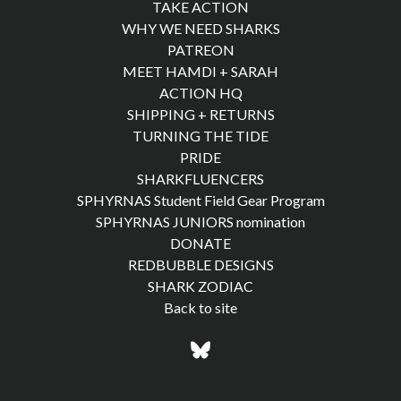
TAKE ACTION
WHY WE NEED SHARKS
PATREON
MEET HAMDI + SARAH
ACTION HQ
SHIPPING + RETURNS
TURNING THE TIDE
PRIDE
SHARKFLUENCERS
SPHYRNAS Student Field Gear Program
SPHYRNAS JUNIORS nomination
DONATE
REDBUBBLE DESIGNS
SHARK ZODIAC
Back to site