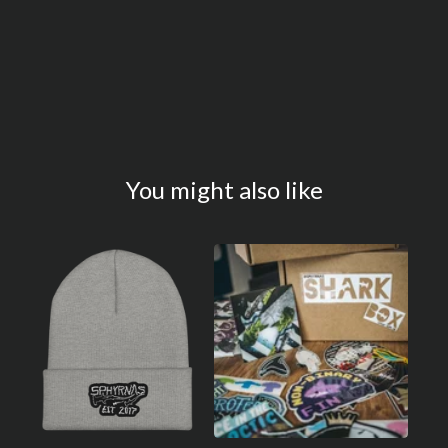
You might also like