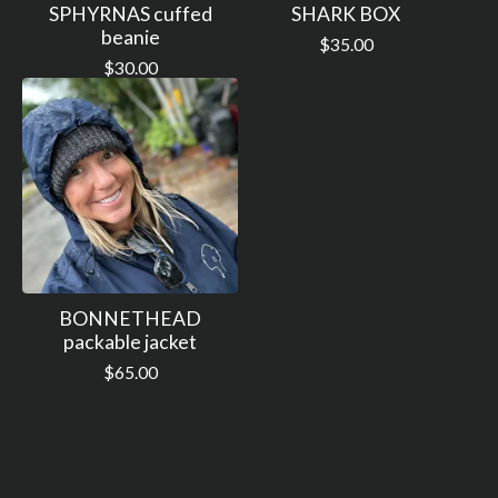
SPHYRNAS cuffed
SHARK BOX
beanie
$
35.00
$
30.00
BONNETHEAD
packable jacket
$
65.00