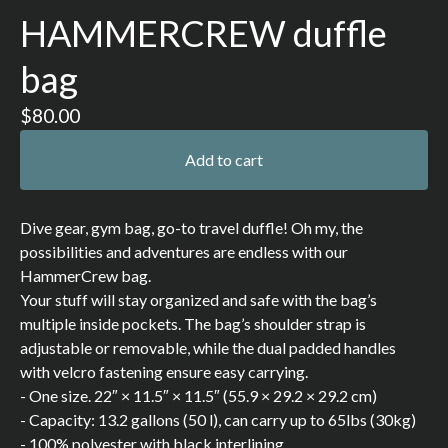
HAMMERCREW duffle
bag
$
80.00
Add to cart
Dive gear, gym bag, go-to travel duffle! Oh my, the
possibilities and adventures are endless with our
HammerCrew bag.
Your stuff will stay organized and safe with the bag’s
multiple inside pockets. The bag’s shoulder strap is
adjustable or removable, while the dual padded handles
with velcro fastening ensure easy carrying.
- One size. 22″ × 11.5″ × 11.5″ (55.9 × 29.2 × 29.2 cm)
- Capacity: 13.2 gallons (50 l), can carry up to 65lbs (30kg)
- 100% polyester with black interlining