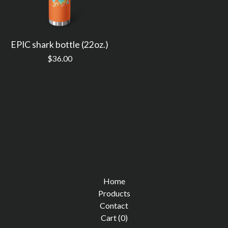
EPIC shark bottle (22oz.)
$
36.00
Home
Products
Contact
Cart (
0
)