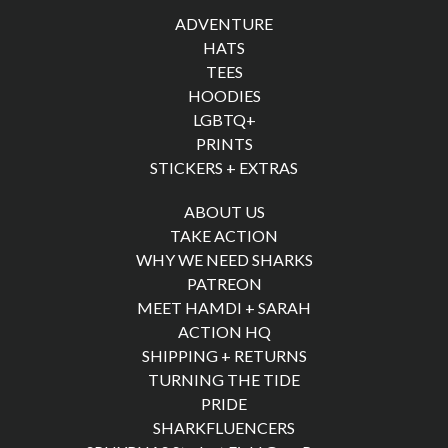
ADVENTURE
HATS
TEES
HOODIES
LGBTQ+
PRINTS
STICKERS + EXTRAS
ABOUT US
TAKE ACTION
WHY WE NEED SHARKS
PATREON
MEET HAMDI + SARAH
ACTION HQ
SHIPPING + RETURNS
TURNING THE TIDE
PRIDE
SHARKFLUENCERS