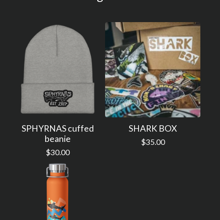
SPHYRNAS cuffed
SHARK BOX
beanie
$
35.00
$
30.00