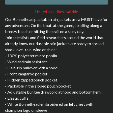
Limited quantities available
Our Bonnethead packable rain jackets are a MUST have for
any adventure. On the boat, at the game, strolling along a
breezy beach or hitting the trail on a rainy day.
Join scientists and field researchers around the world that
already know our durable rain jackets are ready to spread
shark love- rain, wind or shine!
- 100% polyester micro poplin
- Wind and rain resistant
- Half-zip pullover with a hood
- Front kangaroo pocket
- Hidden zipped pouch pocket
- Packable in the zipped pouch pocket
- Adjustable bungee drawcord at hood and bottom hem
- Elastic cuffs
- White Bonnethead embroidered on left chest with
champion logo on sleeve