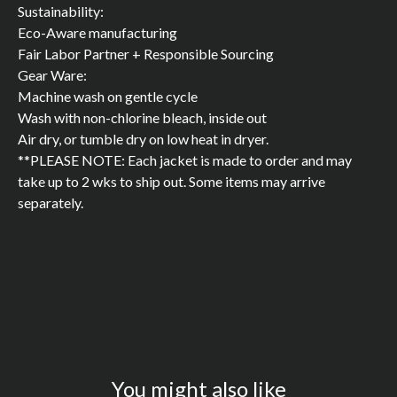
Sustainability:
Eco-Aware manufacturing
Fair Labor Partner + Responsible Sourcing
Gear Ware:
Machine wash on gentle cycle
Wash with non-chlorine bleach, inside out
Air dry, or tumble dry on low heat in dryer.
**PLEASE NOTE: Each jacket is made to order and may
take up to 2 wks to ship out. Some items may arrive
separately.
You might also like