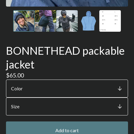
BONNETHEAD packable
jacket
$
65.00
Add to cart