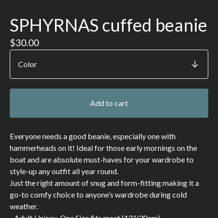
SPHYRNAS cuffed beanie
$
30.00
Add to cart
Everyone needs a good beanie, especially one with
hammerheads on it! Ideal for those early mornings on the
boat and are absolute must-haves for your wardrobe to
style-up any outfit all year round.
Just the right amount of snug and form-fitting making it a
go-to comfy choice to anyone’s wardrobe during cold
weather.
- Adult Unisex, One Size fits most (12"/30cm)