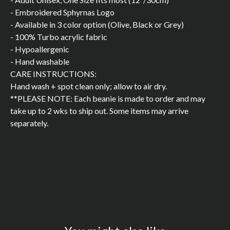
- Embroidered Sphyrnas Logo
- Available in 3 color option (Olive, Black or Grey)
- 100% Turbo acrylic fabric
- Hypoallergenic
- Hand washable
CARE INSTRUCTIONS:
Hand wash + spot clean only; allow to air dry.
**PLEASE NOTE: Each beanie is made to order and may
take up to 2 wks to ship out. Some items may arrive
separately.