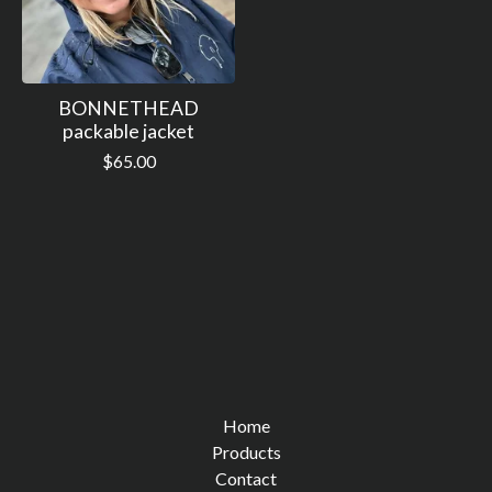
BONNETHEAD
packable jacket
$
65.00
Home
Products
Contact