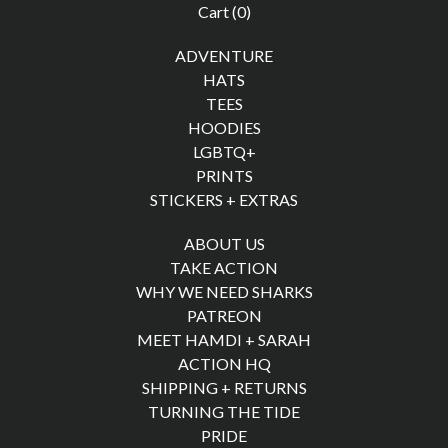
Cart (
0
)
ADVENTURE
HATS
TEES
HOODIES
LGBTQ+
PRINTS
STICKERS + EXTRAS
ABOUT US
TAKE ACTION
WHY WE NEED SHARKS
PATREON
MEET HAMDI + SARAH
ACTION HQ
SHIPPING + RETURNS
TURNING THE TIDE
PRIDE