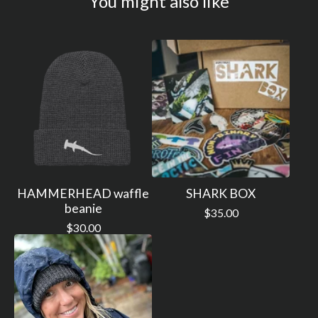
You might also like
HAMMERHEAD waffle
SHARK BOX
beanie
$
35.00
$
30.00