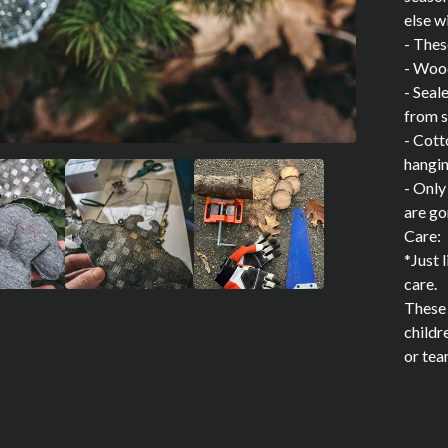
else w
- Thes
- Woo
- Seal
from s
- Cott
hangi
- Only
are go
Care:
*Just 
care.
These 
childr
or tea