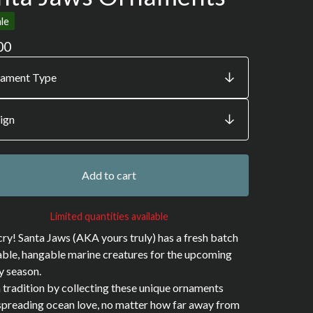
le
00
Add to cart
Limited quantities available
cry! Santa Jaws (AKA yours truly) has a fresh batch
able, hangable marine creatures for the upcoming
y season.
a tradition by collecting these unique ornaments
spreading ocean love, no matter how far away from