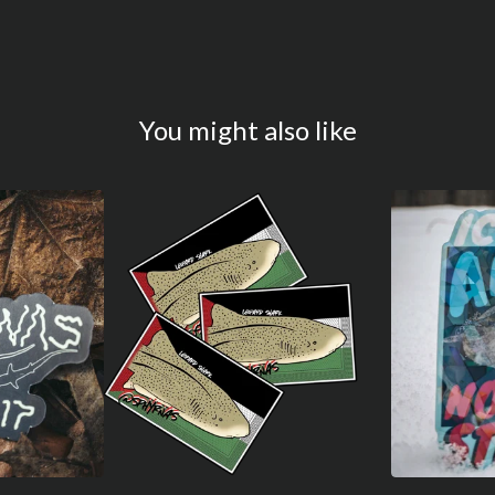
You might also like