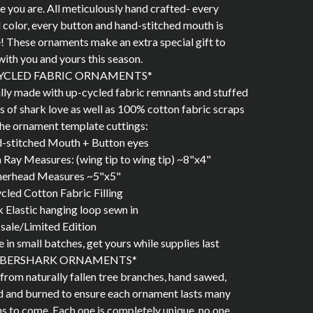
de you are. All meticulously hand crafted- every
 color, every button and hand-stitched mouth is
! These ornaments make an extra special gift to
with you and yours this season.
YCLED FABRIC ORNAMENTS*
lly made with up-cycled fabric remnants and stuffed
ots of shark love as well as 100% cotton fabric scraps
he ornament template cuttings:
d-stitched Mouth + Button eyes
Ray Measures: (wing tip to wing tip) ~8"x4"
rhead Measures ~5"x5"
cled Cotton Fabric Filling
k Elastic hanging loop sewn in
l sale/Limited Edition
 in small batches, get yours while supplies last
BERSHARK ORNAMENTS*
rom naturally fallen tree branches, hand sawed,
 and burned to ensure each ornament lasts many
s to come. Each one is completely unique, no one