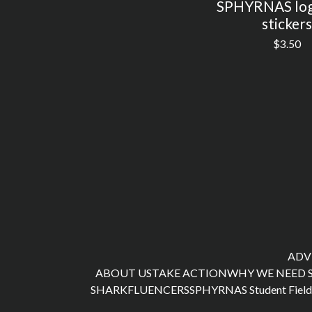
SPHYRNAS log
stickers
$
3.50
ADV
ABOUT US
TAKE ACTION
WHY WE NEED 
SHARKFLUENCERS
SPHYRNAS Student Field