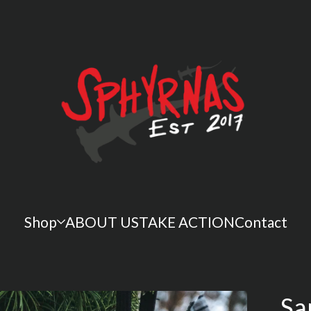
Shop
ABOUT US
TAKE ACTION
Contact
Sa