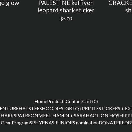
o glow
PALESTINE keffiyeh
CRACKED
leopard shark sticker
sh
$
5.00
Home
Products
Contact
Cart (
0
)
ENTURE
HATS
TEES
HOODIES
LGBTQ+
PRINTS
STICKERS + E
SHARKS
PATREON
MEET HAMDI + SARAH
ACTION HQ
SHIPP
 Gear Program
SPHYRNAS JUNIORS nomination
DONATE
REDB