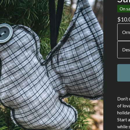
On sa
$
10.
Don’t 
of lov
holida
Start 
while 