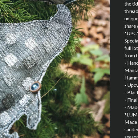
the ti
thread
unique
share 
*UPC
Specia
full l
from t
- Han
Manta 
Hamme
- Upcy
- Blac
- Fina
- Made
*LUM
Made f
sanded
season