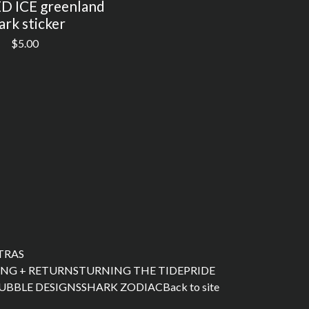
 ICE greenland
ark sticker
$
5.00
XTRAS
ING + RETURNS
TURNING THE TIDE
PRIDE
UBBLE DESIGNS
SHARK ZODIAC
Back to site