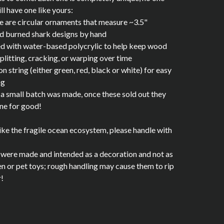
ill have one like yours:
e are circular ornaments that measure ~3.5"
d burned shark designs by hand
ed with water-based polycrylic to help keep wood
plitting, cracking, or warping over time
on string (either green, red, black or white) for easy
ng
 a small batch was made, once these sold out they
ne for good!
like the fragile ocean ecosystem, please handle with
were made and intended as a decoration and not as
en or pet toys; rough handling may cause them to rip
r!