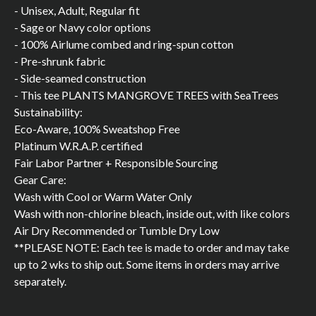
- Unisex, Adult, Regular fit
- Sage or Navy color options
- 100% Airlume combed and ring-spun cotton
- Pre-shrunk fabric
- Side-seamed construction
- This tee PLANTS MANGROVE TREES with SeaTrees
Sustainability:
Eco-Aware, 100% Sweatshop Free
Platinum W.R.A.P. certified
Fair Labor Partner + Responsible Sourcing
Gear Care:
Wash with Cool or Warm Water Only
Wash with non-chlorine bleach, inside out, with like colors
Air Dry Recommended or Tumble Dry Low
**PLEASE NOTE: Each tee is made to order and may take
up to 2 wks to ship out. Some items in orders may arrive
separately.