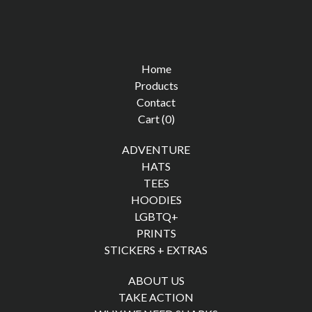
Home
Products
Contact
Cart (
0
)
ADVENTURE
HATS
TEES
HOODIES
LGBTQ+
PRINTS
STICKERS + EXTRAS
ABOUT US
TAKE ACTION