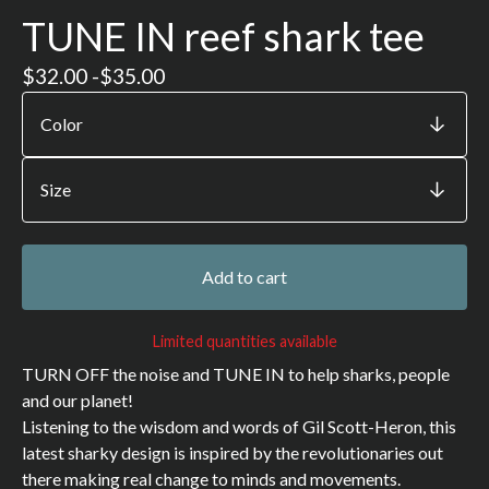
TUNE IN reef shark tee
$
32.00 -
$
35.00
Add to cart
Limited quantities available
TURN OFF the noise and TUNE IN to help sharks, people
and our planet!
Listening to the wisdom and words of Gil Scott-Heron, this
latest sharky design is inspired by the revolutionaries out
there making real change to minds and movements.