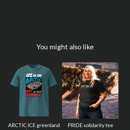
You might also like
ARCTIC ICE greenland
PRIDE solidarity tee