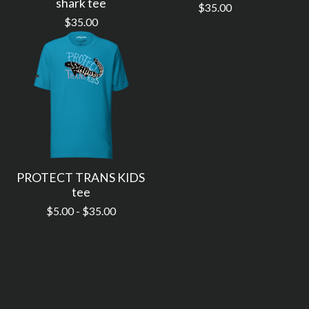
shark tee
$
35.00
$
35.00
PROTECT TRANS KIDS
tee
$
5.00 -
$
35.00