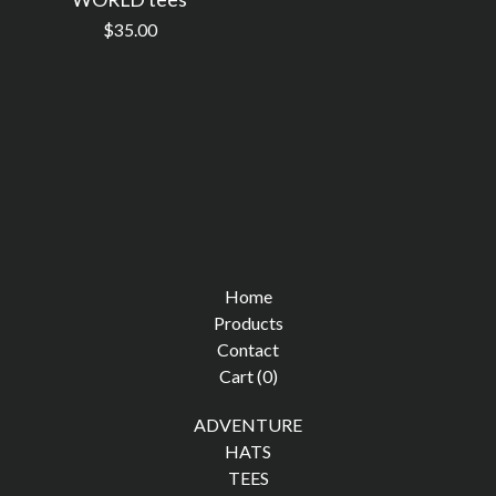
$
35.00
Home
Products
Contact
Cart (
0
)
ADVENTURE
HATS
TEES