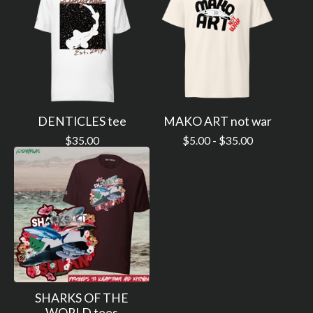
DENTICLES tee
MAKO ART not war
$
35.00
$
5.00 -
$
35.00
SHARKS OF THE
WORLD tees