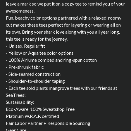
leave a mark so we put it on a cozy tee to remind you of your
awesomeness.
Fun, beachy color options partnered with a relaxed, roomy
cut makes these tees perfect for layering or wearing all on
its own. Bring your shark love along with you all year long,
this tee is ready for the journey.
- Unisex, Regular fit
- Yellow or Aqua tee color options
- 100% Airlume combed and ring-spun cotton
- Pre-shrunk fabric
- Side-seamed construction
- Shoulder-to-shoulder taping
- Each tee sold plants mangrove trees with our friends at
SeaTrees!
Sustainability:
Eco-Aware, 100% Sweatshop Free
Platinum W.R.A.P. certified
Fair Labor Partner + Responsible Sourcing
Gear Care: