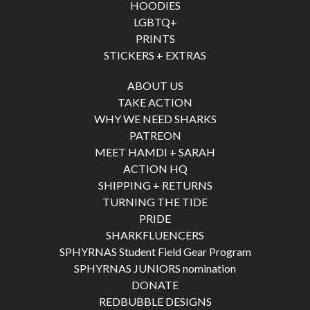
HOODIES
LGBTQ+
PRINTS
STICKERS + EXTRAS
ABOUT US
TAKE ACTION
WHY WE NEED SHARKS
PATREON
MEET HAMDI + SARAH
ACTION HQ
SHIPPING + RETURNS
TURNING THE TIDE
PRIDE
SHARKFLUENCERS
SPHYRNAS Student Field Gear Program
SPHYRNAS JUNIORS nomination
DONATE
REDBUBBLE DESIGNS