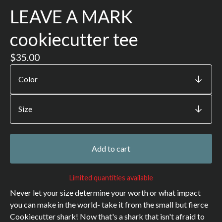
LEAVE A MARK
cookiecutter tee
$
35.00
Add to cart
Limited quantities available
Never let your size determine your worth or what impact
you can make in the world- take it from the small but fierce
Cookiecutter shark! Now that's a shark that isn't afraid to