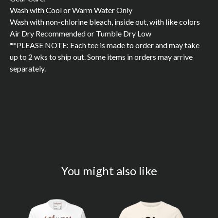
Wash with Cool or Warm Water Only
Wash with non-chlorine bleach, inside out, with like colors
Air Dry Recommended or Tumble Dry Low
**PLEASE NOTE: Each tee is made to order and may take
up to 2 wks to ship out. Some items in orders may arrive
separately.
You might also like