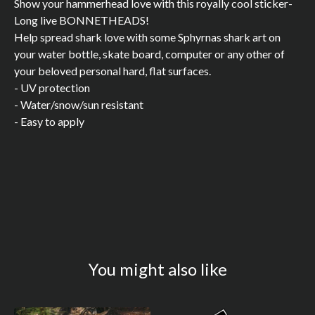
Show your hammerhead love with this royally cool sticker-
Long live BONNETHEADS!
Help spread shark love with some Sphyrnas shark art on
your water bottle, skate board, computer or any other of
your beloved personal hard, flat surfaces.
- UV protection
- Water/snow/sun resistant
- Easy to apply
You might also like