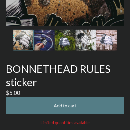
BONNETHEAD RULES
sticker
$
5.00
Add to cart
Limited quantities available