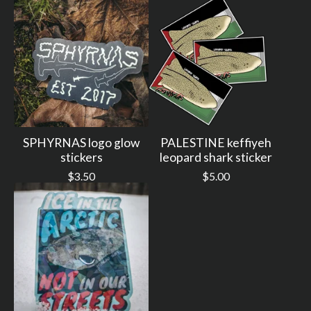
SPHYRNAS logo glow
PALESTINE keffiyeh
stickers
leopard shark sticker
$
3.50
$
5.00