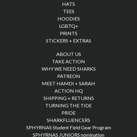
HATS
TEES
HOODIES
LGBTQ+
PRINTS
STICKERS + EXTRAS
ABOUT US
TAKE ACTION
WHY WE NEED SHARKS
PATREON
MEET HAMDI + SARAH
ACTION HQ
SHIPPING + RETURNS
TURNING THE TIDE
PRIDE
SHARKFLUENCERS
SPHYRNAS Student Field Gear Program
SPHYRNAS JUNIORS nomination