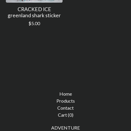
CRACKED ICE
greenland shark sticker
$
5.00
Home
Products
Contact
Cart (
0
)
ADVENTURE